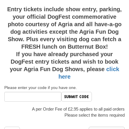
Entry tickets include show entry, parking,
your official DogFest commemorative
photo courtesy of Agria and all have-a-go
dog activities except the Agria Fun Dog
Show. Plus every visiting dog can fetch a
FRESH lunch on Butternut Box!
If you have already purchased your
DogFest entry tickets and wish to book
your Agria Fun Dog Shows, please
click
here
Please enter your code if you have one.
Submit code
A per Order Fee of £2.95 applies to all paid orders
Please select the items required