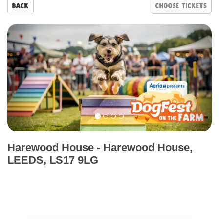
Back
Prev
Nex
Harewood House
-
Harewood House,
LEEDS, LS17 9LG