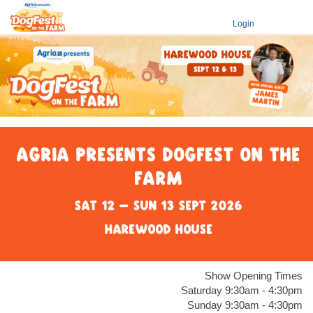
Login
Agria presents DogFest on the
Farm
Sat 12 - Sun 13 Sept 2026
Harewood House
Show Opening Times
Saturday 9:30am - 4:30pm
Sunday 9:30am - 4:30pm