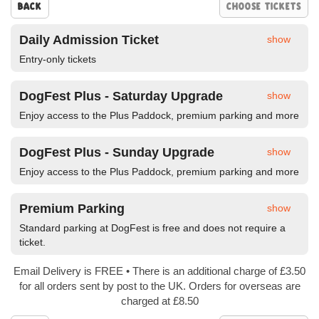
Back
Daily Admission Ticket
show
Entry-only tickets
DogFest Plus - Saturday Upgrade
show
Enjoy access to the Plus Paddock, premium parking and more
DogFest Plus - Sunday Upgrade
show
Enjoy access to the Plus Paddock, premium parking and more
Premium Parking
show
Standard parking at DogFest is free and does not require a
ticket.
Email Delivery is FREE • There is an additional charge of £3.50
for all orders sent by post to the UK. Orders for overseas are
charged at £8.50