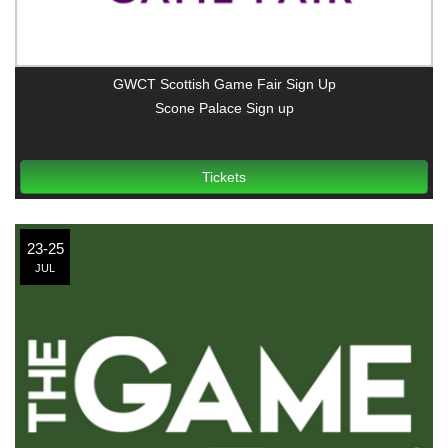
GWCT Scottish Game Fair Sign Up
Scone Palace Sign up
Tickets
23-25
JUL