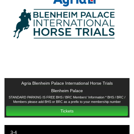
Agria Blenheim Palace International Horse Trials
Blenheim Palace
STANDARD PARKING IS FREE BHS / BRC Members' Information * BHS / BRC /
Members please add BHS or BRC as a prefix to your membership number
Tickets
3-4