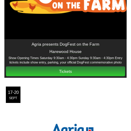
Agria presents DogFest on the Farm
Harewood House
Show Opening Times Saturday 9:30am - 4:30pm Sunday 9:30am - 4:30pm Entry
tickets include show entry, parking, your official DogFest commemorative photo
courtesy of Agria and all have-a-go dog activities except the Agria Fun Dog Show
Tickets
17-20
SEPT