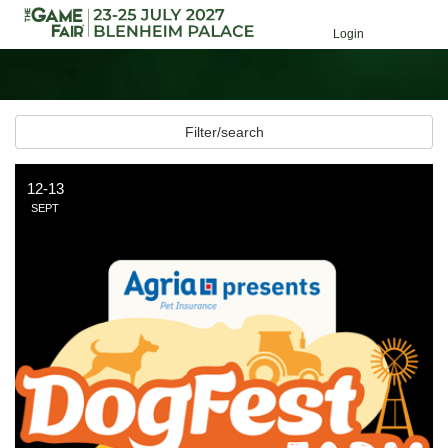
Login
Filter/search
12-13
SEPT