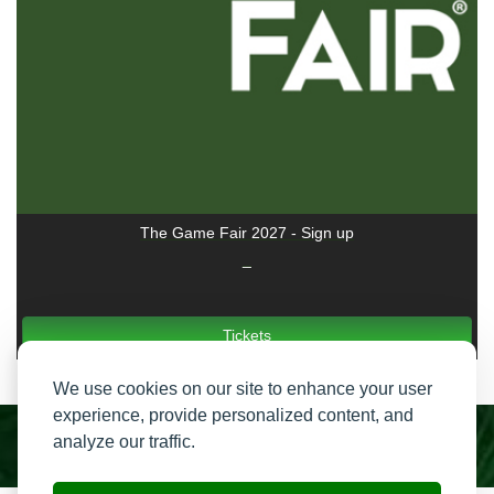
The Game Fair 2027 - Sign up
_
Tickets
We use cookies on our site to enhance your user
experience, provide personalized content, and
analyze our traffic.