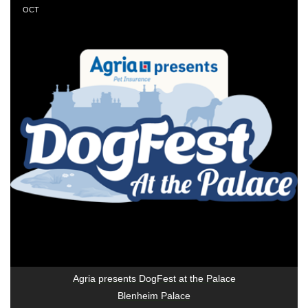
OCT
Agria presents DogFest at the Palace
Blenheim Palace