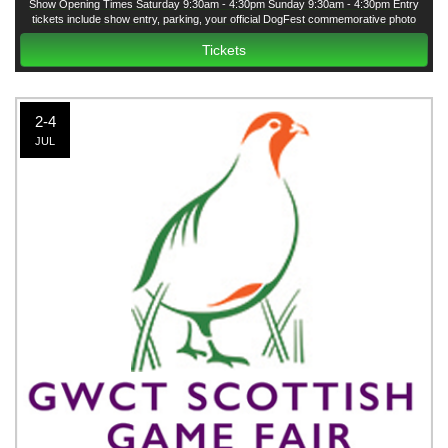
Show Opening Times Saturday 9:30am - 4:30pm Sunday 9:30am - 4:30pm Entry
tickets include show entry, parking, your official DogFest commemorative photo
courtesy of Agria and all have-a-go dog activities except the Agria Fun Dog Show
Tickets
2-4
JUL