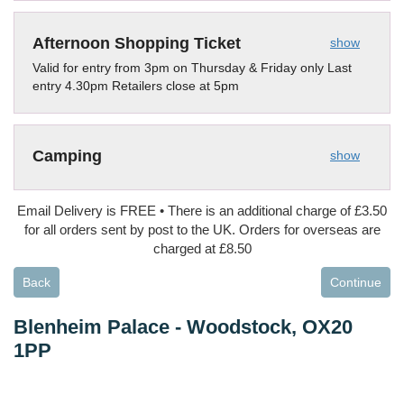
Afternoon Shopping Ticket
show
Valid for entry from 3pm on Thursday & Friday only Last
entry 4.30pm Retailers close at 5pm
Camping
show
Email Delivery is FREE • There is an additional charge of £3.50
for all orders sent by post to the UK. Orders for overseas are
charged at £8.50
Back
Continue
Blenheim Palace
-
Woodstock, OX20
1PP