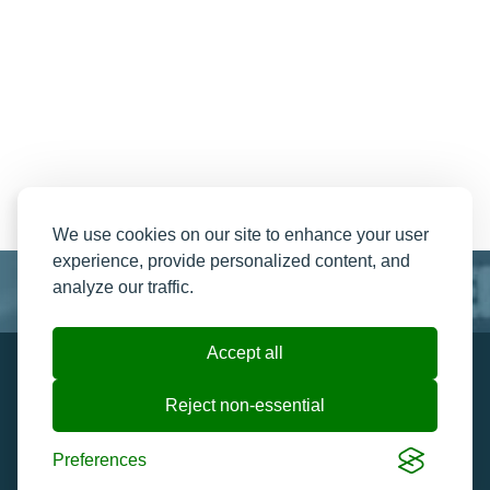
We use cookies on our site to enhance your user
experience, provide personalized content, and
analyze our traffic.
Accept all
Resend My Email
Contact us
Reject non-essential
Ticket Help and FAQ's
Cookie preferences
Preferences