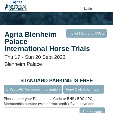
Login
Agria Blenheim
Ticket Help and FAQ's
Palace
International Horse Trials
Thu 17 - Sun 20 Sept 2026
Blenheim Palace
STANDARD PARKING IS FREE
BHS / BRC Members' Information
Pony Club Information
Please enter your Promotional Code or BHS / BRC / PC
Membership number (with correct prefix) if you have one.
Submit code