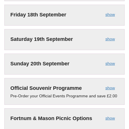
Friday 18th September
show
Saturday 19th September
show
Sunday 20th September
show
Official Souvenir Programme
show
Pre-Order your Official Events Programme and save £2.00
Fortnum & Mason Picnic Options
show