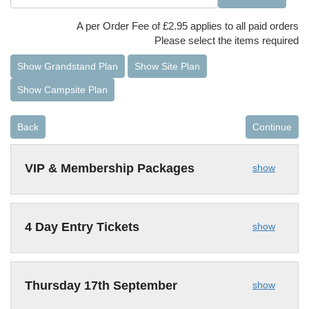
A per Order Fee of £2.95 applies to all paid orders
Please select the items required
Show Grandstand Plan
Show Site Plan
Show Campsite Plan
Back
Continue
VIP & Membership Packages
show
4 Day Entry Tickets
show
Thursday 17th September
show