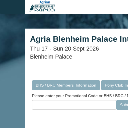
Agria Blenheim Palace Int
Thu 17 - Sun 20 Sept 2026
Blenheim Palace
BHS / BRC Members' Information
Pony Club In
Please enter your Promotional Code or BHS / BRC / P
Sub