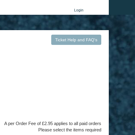
Login
Ticket Help and FAQ's
A per Order Fee of £2.95 applies to all paid orders
Please select the items required