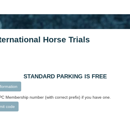
ernational Horse Trials
STANDARD PARKING IS FREE
formation
C Membership number (with correct prefix) if you have one.
mit code