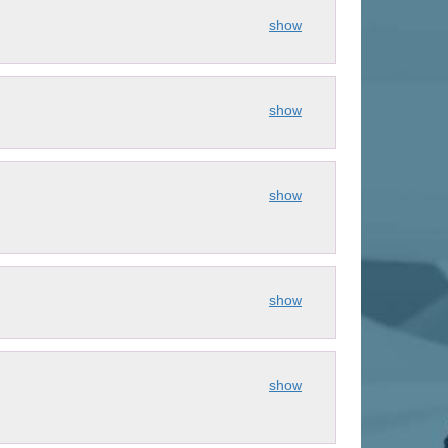
show
show
show
show
show