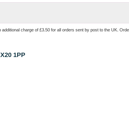
 additional charge of £3.50 for all orders sent by post to the UK. Ord
OX20 1PP