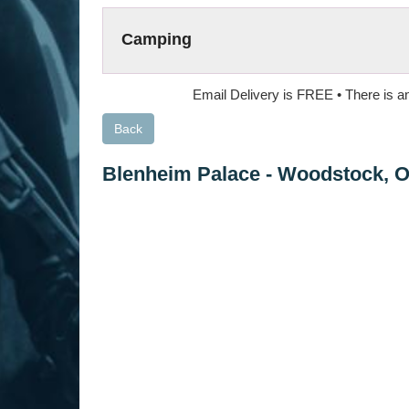
Camping
Email Delivery is FREE • There is an
Back
Blenheim Palace
-
Woodstock, 