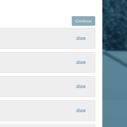
Continue
show
show
show
show