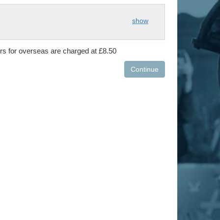
show
ers for overseas are charged at £8.50
Continue