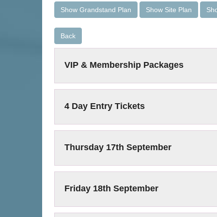
Show Grandstand Plan
Show Site Plan
Sho
Back
VIP & Membership Packages
4 Day Entry Tickets
Thursday 17th September
Friday 18th September