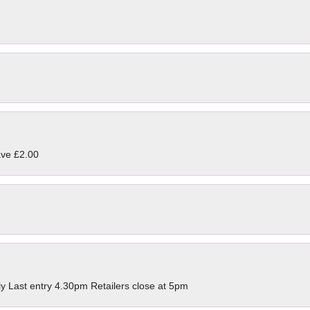
ave £2.00
ly Last entry 4.30pm Retailers close at 5pm