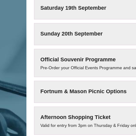
Saturday 19th September
Sunday 20th September
Official Souvenir Programme
Pre-Order your Official Events Programme and s
Fortnum & Mason Picnic Options
Afternoon Shopping Ticket
Valid for entry from 3pm on Thursday & Friday on