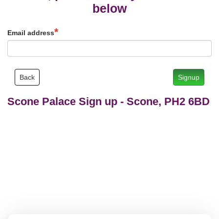
below
Email address
Back
Signup
Scone Palace Sign up
-
Scone, PH2 6BD