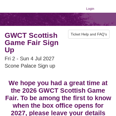
Login
GWCT Scottish
Ticket Help and FAQ's
Game Fair Sign
Up
Fri 2 - Sun 4 Jul 2027
Scone Palace Sign up
We hope you had a great time at
the 2026 GWCT Scottish Game
Fair. To be among the first to know
when the box office opens for
2027, please leave your details