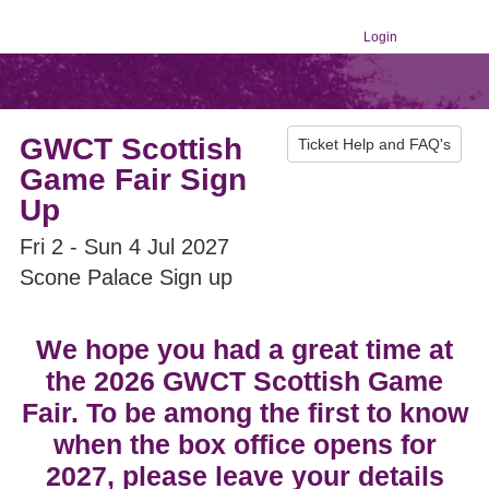
Login
GWCT Scottish
Ticket Help and FAQ's
Game Fair Sign
Up
Fri 2 - Sun 4 Jul 2027
Scone Palace Sign up
We hope you had a great time at
the 2026 GWCT Scottish Game
Fair. To be among the first to know
when the box office opens for
2027, please leave your details