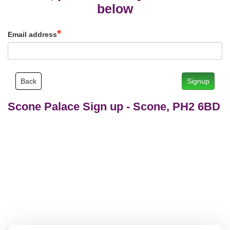
below
Email address
Back
Signup
Scone Palace Sign up
-
Scone, PH2 6BD