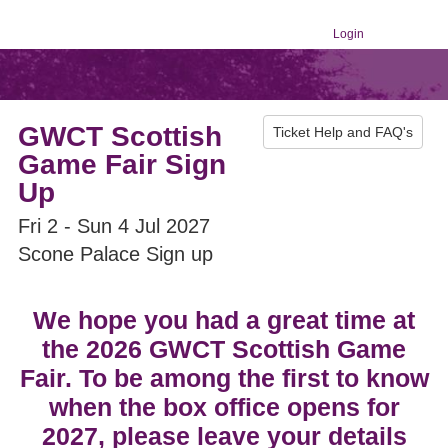
Login
GWCT Scottish
Ticket Help and FAQ's
Game Fair Sign
Up
Fri 2 - Sun 4 Jul 2027
Scone Palace Sign up
We hope you had a great time at
the 2026 GWCT Scottish Game
Fair. To be among the first to know
when the box office opens for
2027, please leave your details