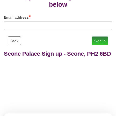
below
Email address
Back
Signup
Scone Palace Sign up
-
Scone, PH2 6BD