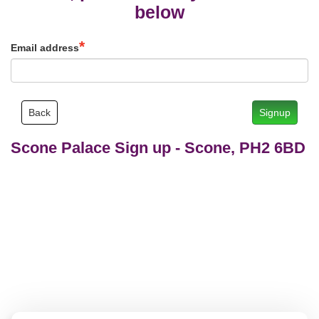
below
Email address
Back
Signup
Scone Palace Sign up
-
Scone, PH2 6BD