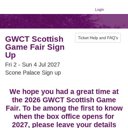
Login
GWCT Scottish
Ticket Help and FAQ's
Game Fair Sign
Up
Fri 2 - Sun 4 Jul 2027
Scone Palace Sign up
We hope you had a great time at
the 2026 GWCT Scottish Game
Fair. To be among the first to know
when the box office opens for
2027, please leave your details