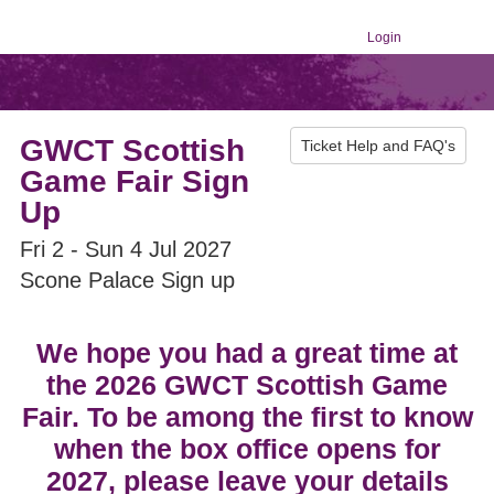
Login
GWCT Scottish
Ticket Help and FAQ's
Game Fair Sign
Up
Fri 2 - Sun 4 Jul 2027
Scone Palace Sign up
We hope you had a great time at
the 2026 GWCT Scottish Game
Fair. To be among the first to know
when the box office opens for
2027, please leave your details