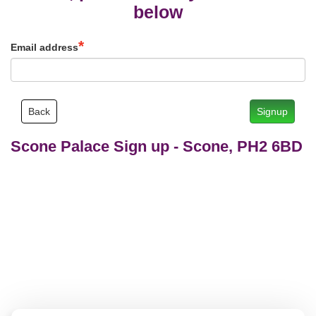
below
Email address
Back
Signup
Scone Palace Sign up
-
Scone, PH2 6BD