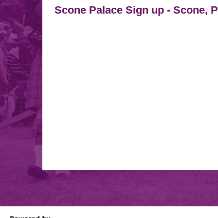
Scone Palace Sign up
-
Scone, 