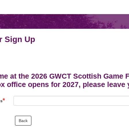
r Sign Up
me at the 2026 GWCT Scottish Game Fai
 office opens for 2027, please leave 
ss
Back