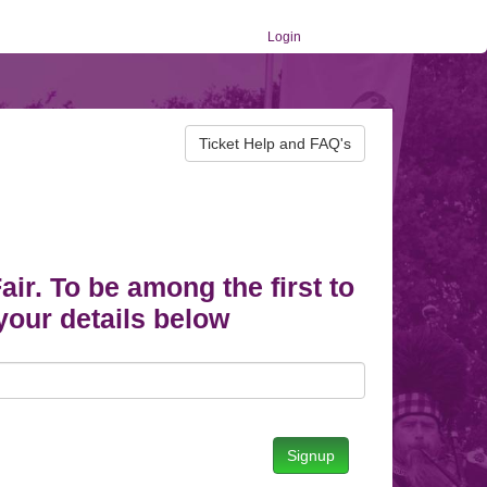
Login
Ticket Help and FAQ's
r. To be among the first to
your details below
Signup