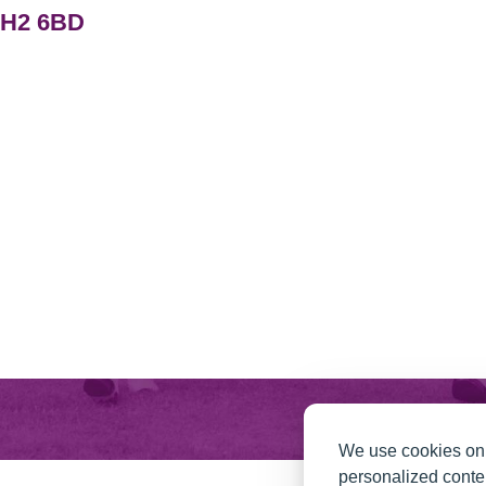
PH2 6BD
We use cookies on 
personalized conten