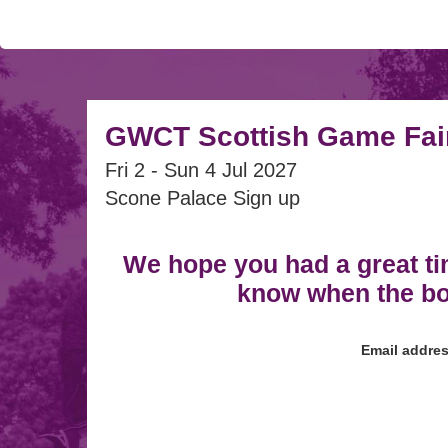
GWCT Scottish Game Fai
Fri 2 - Sun 4 Jul 2027
Scone Palace Sign up
We hope you had a great ti
know when the box
Email addre