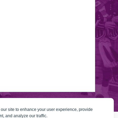
our site to enhance your user experience, provide
t, and analyze our traffic.