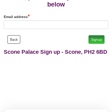
below
Email address
Back
Signup
Scone Palace Sign up
-
Scone, PH2 6BD