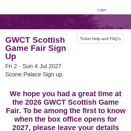
Login
GWCT Scottish
Ticket Help and FAQ's
Game Fair Sign
Up
Fri 2 - Sun 4 Jul 2027
Scone Palace Sign up
We hope you had a great time at
the 2026 GWCT Scottish Game
Fair. To be among the first to know
when the box office opens for
2027, please leave your details