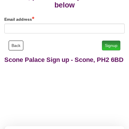
below
Email address
Back
Signup
Scone Palace Sign up
-
Scone, PH2 6BD