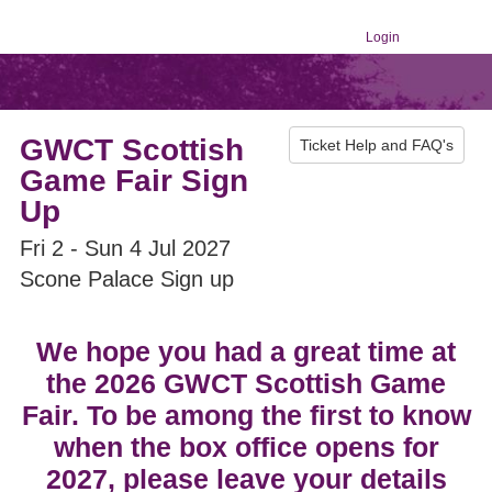
Login
GWCT Scottish
Ticket Help and FAQ's
Game Fair Sign
Up
Fri 2 - Sun 4 Jul 2027
Scone Palace Sign up
We hope you had a great time at
the 2026 GWCT Scottish Game
Fair. To be among the first to know
when the box office opens for
2027, please leave your details