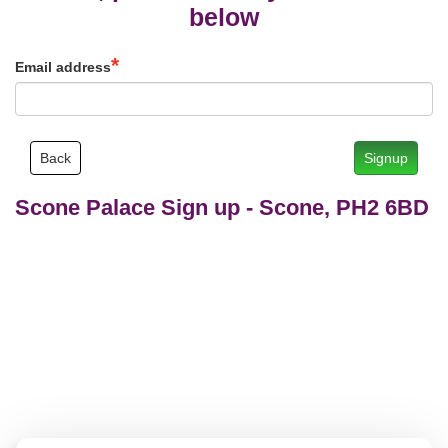
below
Email address
Back
Signup
Scone Palace Sign up
-
Scone, PH2 6BD