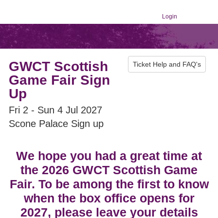
Login
GWCT Scottish
Ticket Help and FAQ's
Game Fair Sign
Up
Fri 2 - Sun 4 Jul 2027
Scone Palace Sign up
We hope you had a great time at
the 2026 GWCT Scottish Game
Fair. To be among the first to know
when the box office opens for
2027, please leave your details