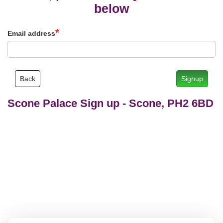
below
Email address
Back
Signup
Scone Palace Sign up
-
Scone, PH2 6BD