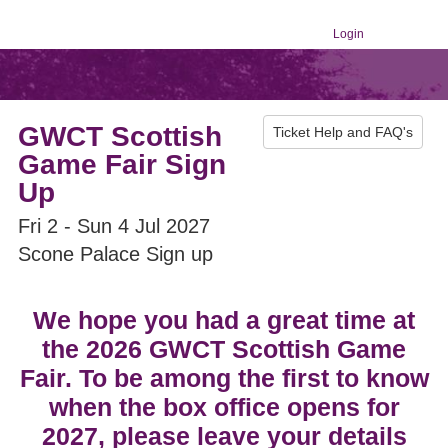
Login
GWCT Scottish
Ticket Help and FAQ's
Game Fair Sign
Up
Fri 2 - Sun 4 Jul 2027
Scone Palace Sign up
We hope you had a great time at
the 2026 GWCT Scottish Game
Fair. To be among the first to know
when the box office opens for
2027, please leave your details