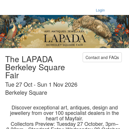
Login
The LAPADA
Contact and FAQs
Berkeley Square
Fair
Tue 27 Oct - Sun 1 Nov 2026
Berkeley Square
Discover exceptional art, antiques, design and
jewellery from over 100 specialist dealers in the
heart of Mayfair.
Collectors Preview: Tuesday 27 October, 3pm–
8.30pm • Standard Entry: Wednesday 28 October–