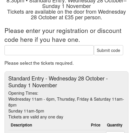
Sunday 1 November
Tickets are available on the door from Wednesday
28 October at £35 per person.
Please enter your registration or discount
code here if you have one.
Submit code
Please select the tickets required.
Standard Entry - Wednesday 28 October -
Sunday 1 November
Opening Times:
Wednesday 11am - 6pm, Thursday, Friday & Saturday 11am-
8pm
Sunday 11am-5pm
Tickets are valid any one day
Description
Price
Quantity