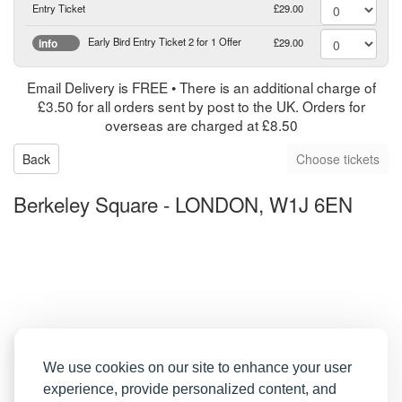
Entry Ticket
£29.00
Early Bird Entry Ticket 2 for 1 Offer
£29.00
info
Email Delivery is FREE • There is an additional charge of
£3.50 for all orders sent by post to the UK. Orders for
overseas are charged at £8.50
Back
Berkeley Square
-
LONDON, W1J 6EN
We use cookies on our site to enhance your user
experience, provide personalized content, and