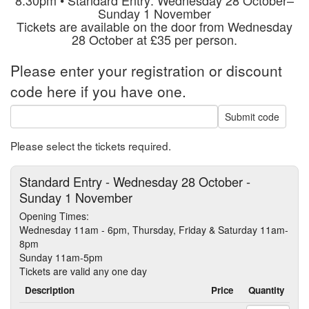
Sunday 1 November
Tickets are available on the door from Wednesday
28 October at £35 per person.
Please enter your registration or discount
code here if you have one.
Submit code
Please select the tickets required.
Standard Entry - Wednesday 28 October -
Sunday 1 November
Opening Times:
Wednesday 11am - 6pm, Thursday, Friday & Saturday 11am-
8pm
Sunday 11am-5pm
Tickets are valid any one day
Description
Price
Quantity