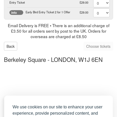
Entry Ticket
£29.00
Early Bird Entry Ticket 2 for 1 Offer
£29.00
info
Email Delivery is FREE • There is an additional charge of
£3.50 for all orders sent by post to the UK. Orders for
overseas are charged at £8.50
Back
Berkeley Square
-
LONDON, W1J 6EN
We use cookies on our site to enhance your user
experience, provide personalized content, and