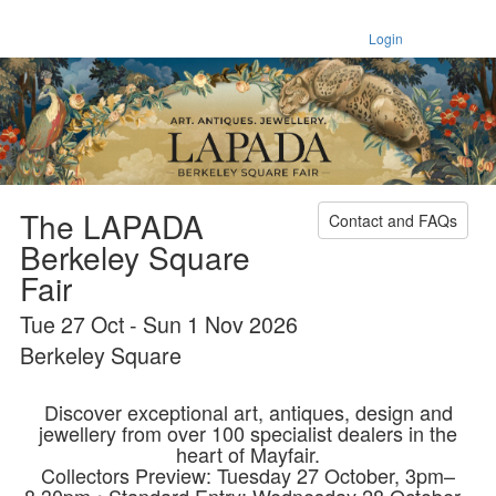
Login
The LAPADA
Contact and FAQs
Berkeley Square
Fair
Tue 27 Oct - Sun 1 Nov 2026
Berkeley Square
Discover exceptional art, antiques, design and
jewellery from over 100 specialist dealers in the
heart of Mayfair.
Collectors Preview: Tuesday 27 October, 3pm–
8.30pm • Standard Entry: Wednesday 28 October–