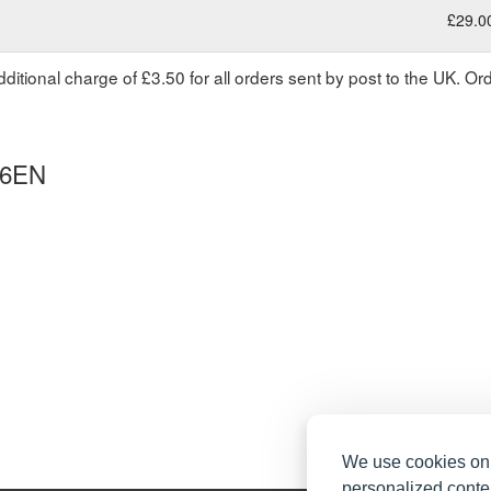
£29.0
dditional charge of £3.50 for all orders sent by post to the UK. O
 6EN
We use cookies on 
personalized conten