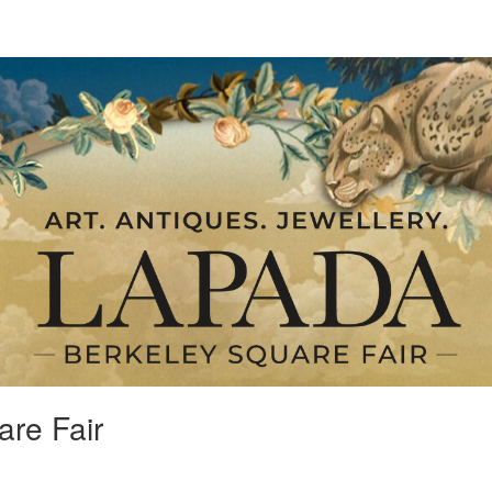
re Fair