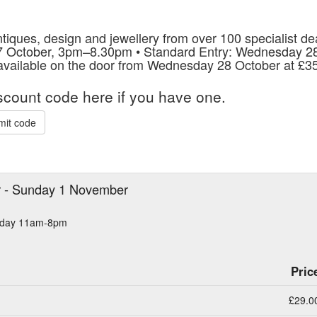
tiques, design and jewellery from over 100 specialist dea
27 October, 3pm–8.30pm • Standard Entry: Wednesday
 available on the door from Wednesday 28 October at £35
iscount code here if you have one.
mit code
r - Sunday 1 November
urday 11am-8pm
Pric
£29.0