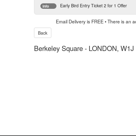
Early Bird Entry Ticket 2 for 1 Offer
info
Email Delivery is FREE • There is an a
Back
Berkeley Square
-
LONDON, W1J