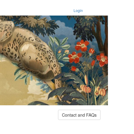
Login
Contact and FAQs