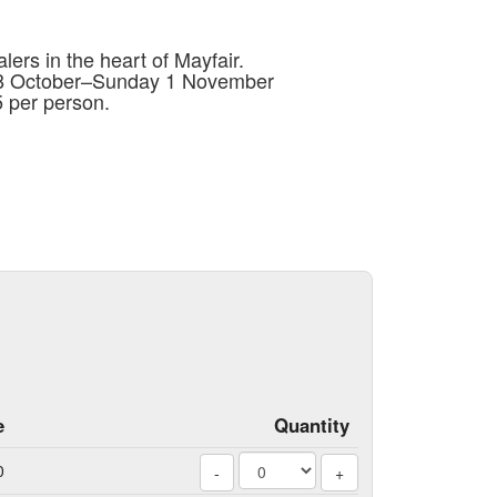
lers in the heart of Mayfair.
 28 October–Sunday 1 November
 per person.
e
Quantity
0
-
+