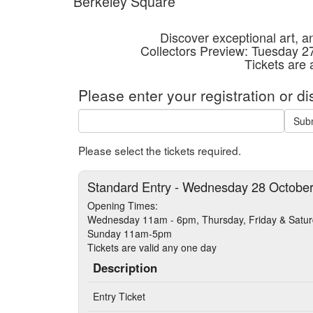
Berkeley Square
Discover exceptional art, an
Collectors Preview: Tuesday 
Tickets are
Please enter your registration or d
Sub
Please select the tickets required.
Standard Entry - Wednesday 28 Octobe
Opening Times:
Wednesday 11am - 6pm, Thursday, Friday & Sat
Sunday 11am-5pm
Tickets are valid any one day
Description
Entry Ticket