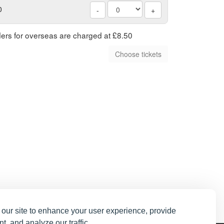
0
-
+
rders for overseas are charged at £8.50
our site to enhance your user experience, provide
t, and analyze our traffic.