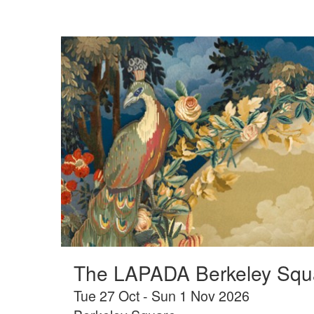
The LAPADA Berkeley Squa
Tue 27 Oct - Sun 1 Nov 2026