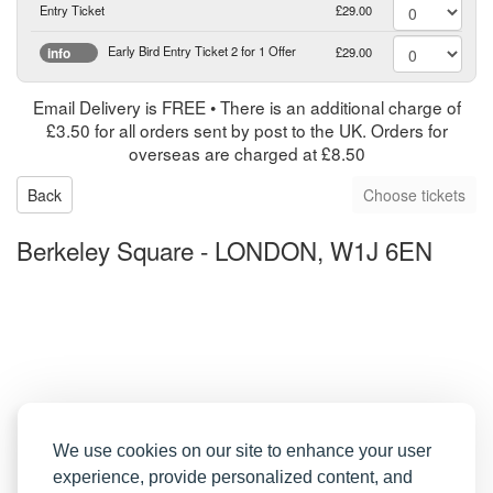
Entry Ticket
£29.00
Early Bird Entry Ticket 2 for 1 Offer
£29.00
info
Email Delivery is FREE • There is an additional charge of
£3.50 for all orders sent by post to the UK. Orders for
overseas are charged at £8.50
Back
Berkeley Square
-
LONDON, W1J 6EN
We use cookies on our site to enhance your user
experience, provide personalized content, and