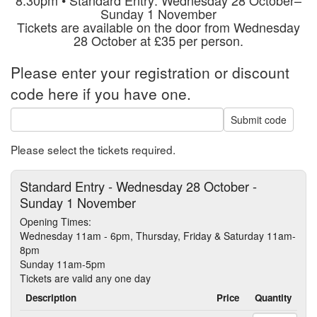
Sunday 1 November
Tickets are available on the door from Wednesday
28 October at £35 per person.
Please enter your registration or discount
code here if you have one.
Submit code
Please select the tickets required.
Standard Entry - Wednesday 28 October -
Sunday 1 November
Opening Times:
Wednesday 11am - 6pm, Thursday, Friday & Saturday 11am-
8pm
Sunday 11am-5pm
Tickets are valid any one day
Description
Price
Quantity