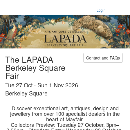
Login
The LAPADA
Contact and FAQs
Berkeley Square
Fair
Tue 27 Oct - Sun 1 Nov 2026
Berkeley Square
Discover exceptional art, antiques, design and
jewellery from over 100 specialist dealers in the
heart of Mayfair.
Collectors Preview: Tuesday 27 October, 3pm–
8.30pm • Standard Entry: Wednesday 28 October–