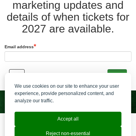
marketing updates and
details of when tickets for
2027 are available.
Email address
Back
Signup
We use cookies on our site to enhance your user
experience, provide personalized content, and
analyze our traffic.
Accept all
Resend My Email
Contact us
Reject non-essential