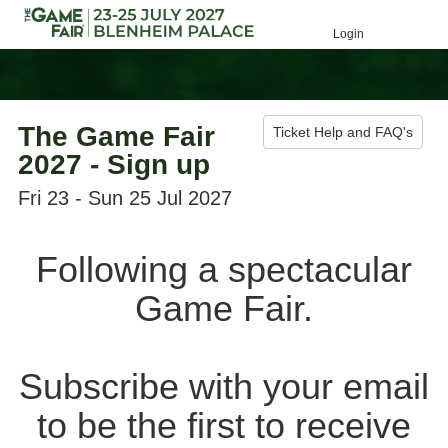
Login
The Game Fair
Ticket Help and FAQ's
2027 - Sign up
Fri 23 - Sun 25 Jul 2027
Following a spectacular
Game Fair.
Subscribe with your email
to be the first to receive