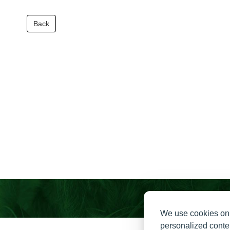
Back
We use cookies on 
personalized conten