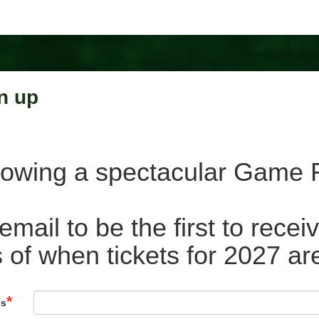
n up
lowing a spectacular Game F
email to be the first to rece
 of when tickets for 2027 ar
ss