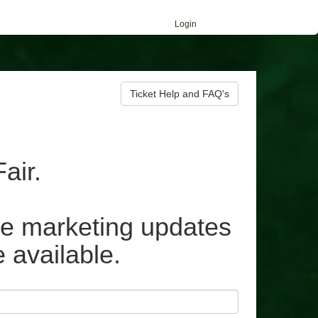
Login
Ticket Help and FAQ's
air.
ive marketing updates
e available.