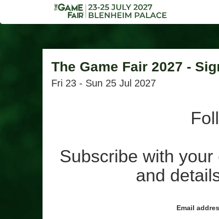
The Game Fair 2027 - Sig
Fri 23 - Sun 25 Jul 2027
Fol
Subscribe with your 
and details
Email addre