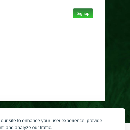
Signup
our site to enhance your user experience, provide
t, and analyze our traffic.