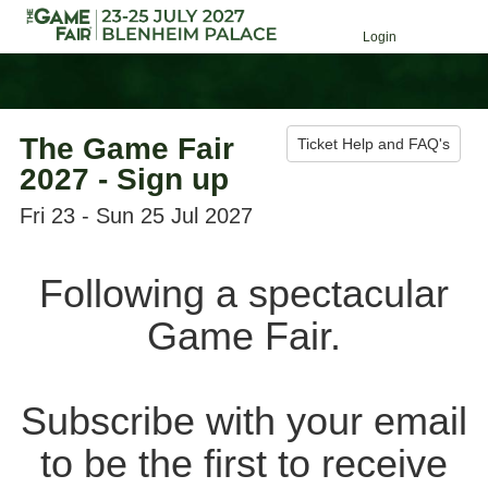
Login
The Game Fair
Ticket Help and FAQ's
2027 - Sign up
Fri 23 - Sun 25 Jul 2027
Following a spectacular
Game Fair.
Subscribe with your email
to be the first to receive