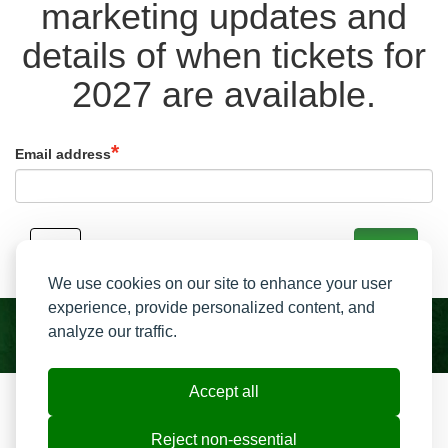
marketing updates and
details of when tickets for
2027 are available.
Email address
Back
Signup
We use cookies on our site to enhance your user
experience, provide personalized content, and
analyze our traffic.
Accept all
Resend My Email
Contact us
Reject non-essential