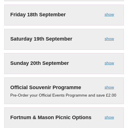
Friday 18th September
show
Saturday 19th September
show
Sunday 20th September
show
Official Souvenir Programme
show
Pre-Order your Official Events Programme and save £2.00
Fortnum & Mason Picnic Options
show