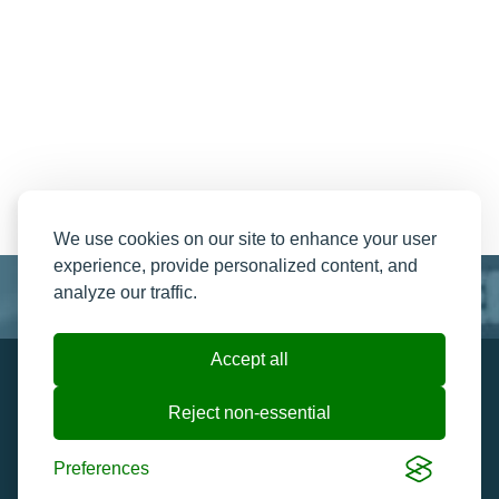
We use cookies on our site to enhance your user
experience, provide personalized content, and
analyze our traffic.
Accept all
Resend My Email
Contact us
Reject non-essential
Ticket Help and FAQ's
Cookie preferences
Preferences