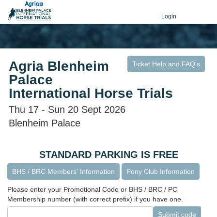
Login
Agria Blenheim
Ticket Help and FAQ's
Palace
International Horse Trials
Thu 17 - Sun 20 Sept 2026
Blenheim Palace
STANDARD PARKING IS FREE
BHS / BRC Members' Information
Pony Club Information
Please enter your Promotional Code or BHS / BRC / PC
Membership number (with correct prefix) if you have one.
Submit code