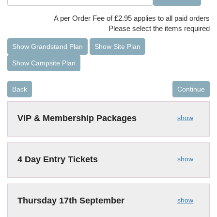
A per Order Fee of £2.95 applies to all paid orders
Please select the items required
Show Grandstand Plan
Show Site Plan
Show Campsite Plan
Back
Continue
VIP & Membership Packages
show
4 Day Entry Tickets
show
Thursday 17th September
show