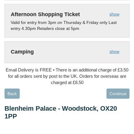
Afternoon Shopping Ticket
show
Valid for entry from 3pm on Thursday & Friday only Last
entry 4.30pm Retailers close at 5pm
Camping
show
Email Delivery is FREE • There is an additional charge of £3.50
for all orders sent by post to the UK. Orders for overseas are
charged at £8.50
Back
Continue
Blenheim Palace
-
Woodstock, OX20
1PP