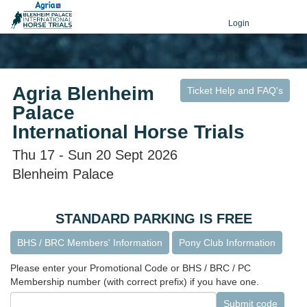
Login
Agria Blenheim
Ticket Help and FAQ's
Palace
International Horse Trials
Thu 17 - Sun 20 Sept 2026
Blenheim Palace
STANDARD PARKING IS FREE
BHS / BRC Members' Information
Pony Club Information
Please enter your Promotional Code or BHS / BRC / PC
Membership number (with correct prefix) if you have one.
Submit code