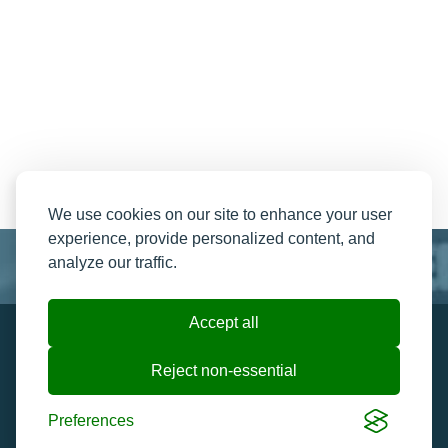
We use cookies on our site to enhance your user
experience, provide personalized content, and
analyze our traffic.
Accept all
Resend My Email
Contact us
Reject non-essential
Ticket Help and FAQ's
Cookie preferences
Preferences