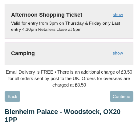
Afternoon Shopping Ticket
show
Valid for entry from 3pm on Thursday & Friday only Last
entry 4.30pm Retailers close at 5pm
Camping
show
Email Delivery is FREE • There is an additional charge of £3.50
for all orders sent by post to the UK. Orders for overseas are
charged at £8.50
Back
Continue
Blenheim Palace
-
Woodstock, OX20
1PP