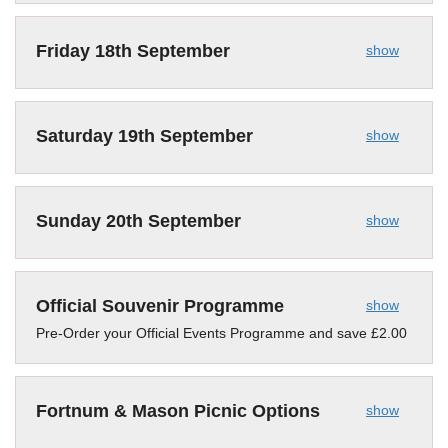
Friday 18th September
show
Saturday 19th September
show
Sunday 20th September
show
Official Souvenir Programme
show
Pre-Order your Official Events Programme and save £2.00
Fortnum & Mason Picnic Options
show