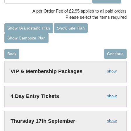
A per Order Fee of £2.95 applies to all paid orders
Please select the items required
Show Grandstand Plan
Show Site Plan
Show Campsite Plan
Back
Continue
VIP & Membership Packages
show
4 Day Entry Tickets
show
Thursday 17th September
show