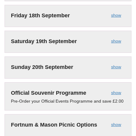
Friday 18th September
show
Saturday 19th September
show
Sunday 20th September
show
Official Souvenir Programme
show
Pre-Order your Official Events Programme and save £2.00
Fortnum & Mason Picnic Options
show