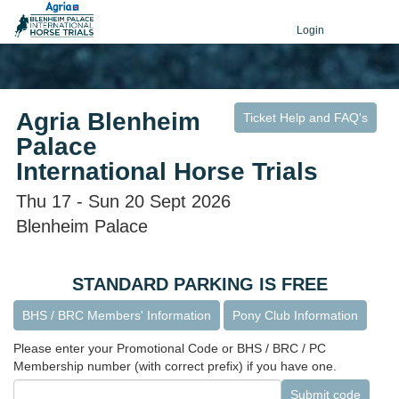
Login
Agria Blenheim
Ticket Help and FAQ's
Palace
International Horse Trials
Thu 17 - Sun 20 Sept 2026
Blenheim Palace
STANDARD PARKING IS FREE
BHS / BRC Members' Information
Pony Club Information
Please enter your Promotional Code or BHS / BRC / PC
Membership number (with correct prefix) if you have one.
Submit code