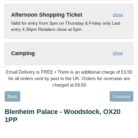
Afternoon Shopping Ticket
show
Valid for entry from 3pm on Thursday & Friday only Last
entry 4.30pm Retailers close at 5pm
Camping
show
Email Delivery is FREE • There is an additional charge of £3.50
for all orders sent by post to the UK. Orders for overseas are
charged at £8.50
Back
Continue
Blenheim Palace
-
Woodstock, OX20
1PP