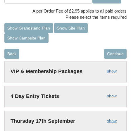
A per Order Fee of £2.95 applies to all paid orders
Please select the items required
Show Grandstand Plan
Show Site Plan
Show Campsite Plan
Back
Continue
VIP & Membership Packages
show
4 Day Entry Tickets
show
Thursday 17th September
show