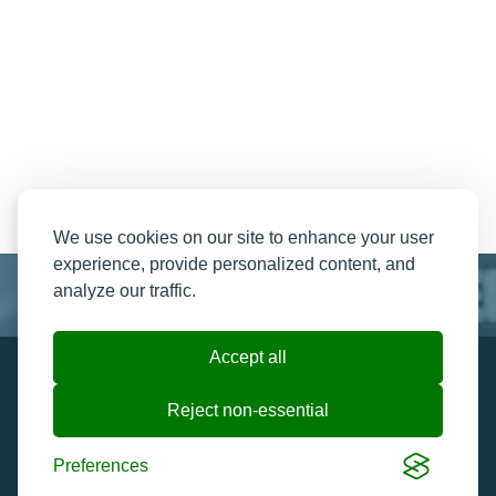
We use cookies on our site to enhance your user
experience, provide personalized content, and
analyze our traffic.
Accept all
Resend My Email
Contact us
Reject non-essential
Ticket Help and FAQ's
Cookie preferences
Preferences