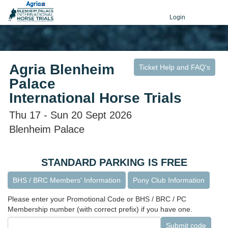
Login
Agria Blenheim
Ticket Help and FAQ's
Palace
International Horse Trials
Thu 17 - Sun 20 Sept 2026
Blenheim Palace
STANDARD PARKING IS FREE
BHS / BRC Members' Information
Pony Club Information
Please enter your Promotional Code or BHS / BRC / PC
Membership number (with correct prefix) if you have one.
Submit code