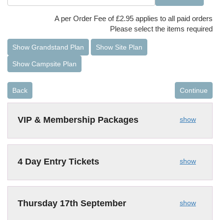
A per Order Fee of £2.95 applies to all paid orders
Please select the items required
Show Grandstand Plan
Show Site Plan
Show Campsite Plan
Back
Continue
VIP & Membership Packages
show
4 Day Entry Tickets
show
Thursday 17th September
show