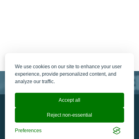
We use cookies on our site to enhance your user
experience, provide personalized content, and
analyze our traffic.
Accept all
Resend My Email
Contact us
Reject non-essential
Ticket Help and FAQ's
Cookie preferences
Preferences