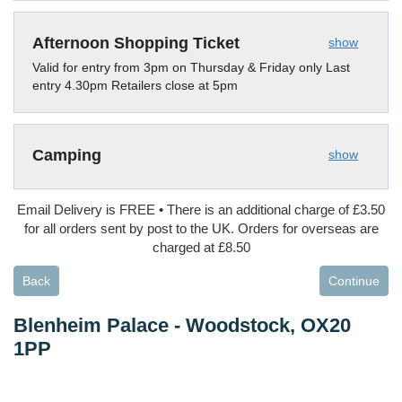
Afternoon Shopping Ticket
show
Valid for entry from 3pm on Thursday & Friday only Last
entry 4.30pm Retailers close at 5pm
Camping
show
Email Delivery is FREE • There is an additional charge of £3.50
for all orders sent by post to the UK. Orders for overseas are
charged at £8.50
Back
Continue
Blenheim Palace
-
Woodstock, OX20
1PP