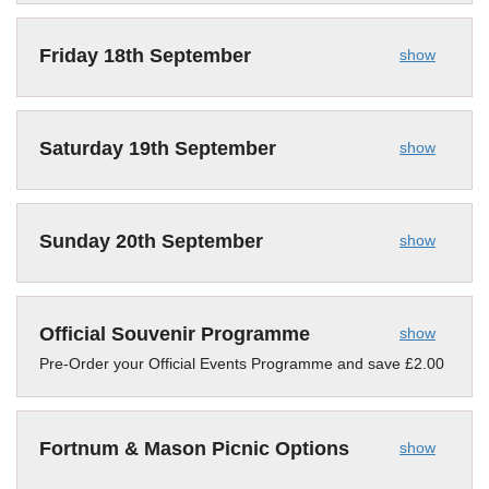
Friday 18th September
show
Saturday 19th September
show
Sunday 20th September
show
Official Souvenir Programme
show
Pre-Order your Official Events Programme and save £2.00
Fortnum & Mason Picnic Options
show